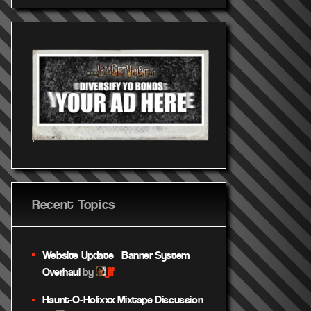
Recent Topics
Website Update – Banner System
jif
Overhaul
by
Haunt-O-Holixxx Mixtape Discussion