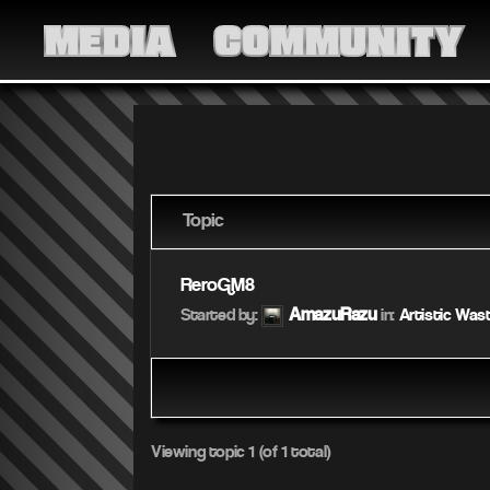
MEDIA
COMMUNITY
Topic
ReroGM8
AmazuRazu
Started by:
in:
Artistic Was
Viewing topic 1 (of 1 total)