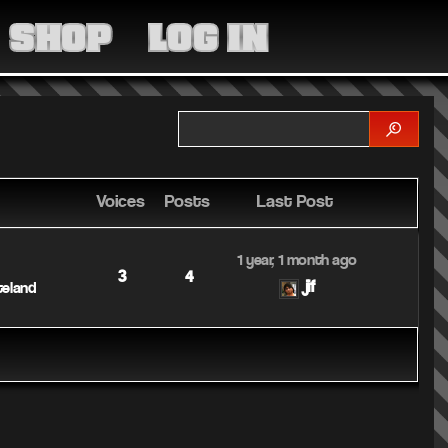
MEDIA
SHOP
LOG IN
COMMUNITY
SHOP
LOG IN
Voices
Posts
Last Post
1 year, 1 month ago
3
4
jif
teland