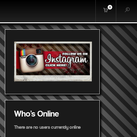
0
Who's Online
There are no users currently online