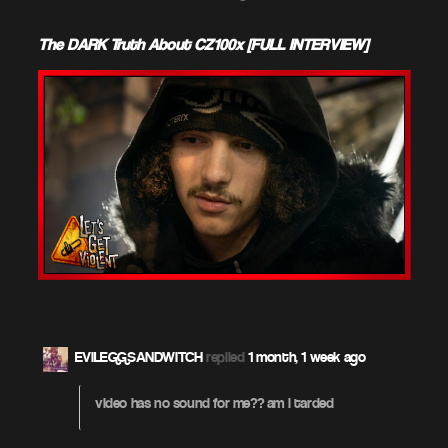
The DARK Truth About CZ100x [FULL INTERVIEW]
EVILEGGSANDWITCH
replied
1 month, 1 week ago
video has no sound for me?? am i tarded