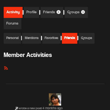
Activity
Profile
Friends
Groups
3
3
Forums
Personal
Mentions
Favorites
Friends
Groups
Member Activities
RSS
Feed
4 months ago
jif
wrote a new post