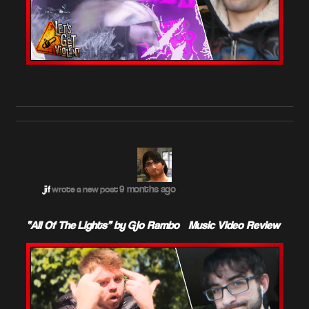
9 months ago
jif
wrote a new post
“All Of The Lights” by Glo Rambo – Music Video Review