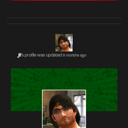
jif
's profile was updated
9 months ago