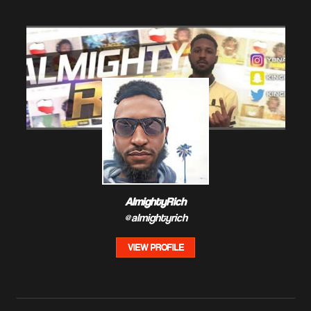
AlmightyRich
@almightyrich
VIEW PROFILE