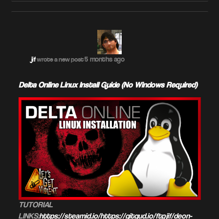
5 months ago
jif
wrote a new post
Delta Online Linux Install Guide (No Windows Required)
TUTORIAL
LINKS:
https://steamid.io/https://gitgud.io/ftpjif/deon-