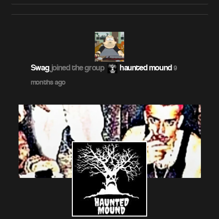
Swag
joined the group
haunted mound
9
months ago