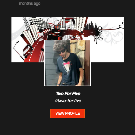
months ago
Two For Five
@two-for-five
VIEW PROFILE