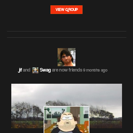
VIEW GROUP
jif
and
Swag
are now friends
9 months ago