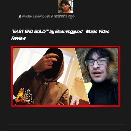
9 months ago
jif
wrote a new post
“EAST END BULLY” by Elcammgguod – Music Video
Review