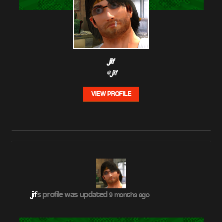
jif
@jif
VIEW PROFILE
jif
's profile was updated
9 months ago