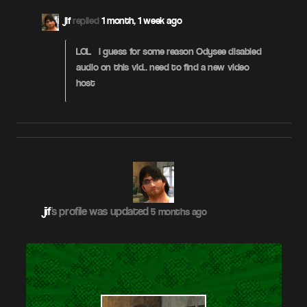
jif
replied
1 month, 1 week ago
LOL – i guess for some reason Odysee disabled
audio on this vid.. need to find a new video
host
jif
's profile was updated
5 months ago