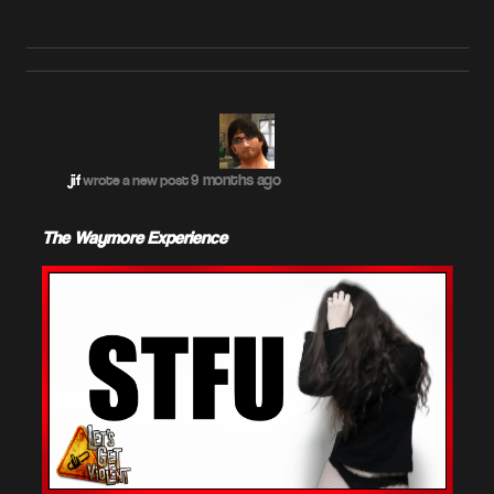
9 months ago
jif
wrote a new post
The Waymore Experience