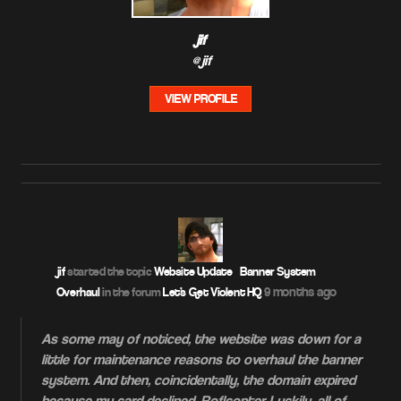
jif
@jif
VIEW PROFILE
jif
started the topic
Website Update – Banner System
9 months ago
Overhaul
in the forum
Let's Get Violent HQ
As some may of noticed, the website was down for a
little for maintenance reasons to overhaul the banner
system. And then, coincidentally, the domain expired