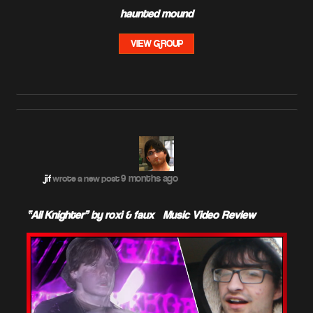
haunted mound
VIEW GROUP
9 months ago
jif
wrote a new post
“All Knighter” by roxi & faux – Music Video Review