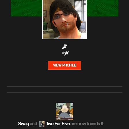
jif
@jif
VIEW PROFILE
Swag
and
Two For Five
are now friends
5