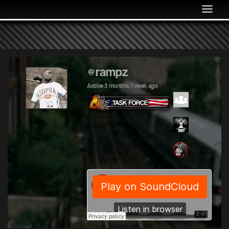
MEDIA
COMMUNITY
SHOP
LOG IN
@rampz
Active 3 months, 1 week ago