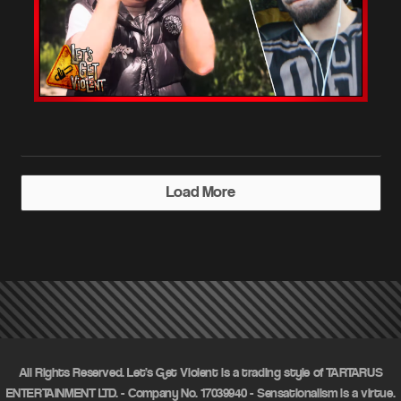
Load More
All Rights Reserved. Let's Get Violent is a trading style of TARTARUS
ENTERTAINMENT LTD. - Company No. 17039940 - Sensationalism is a virtue.