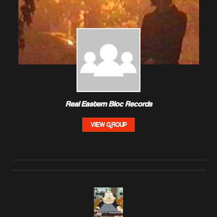
Real Eastern Bloc Records
VIEW GROUP