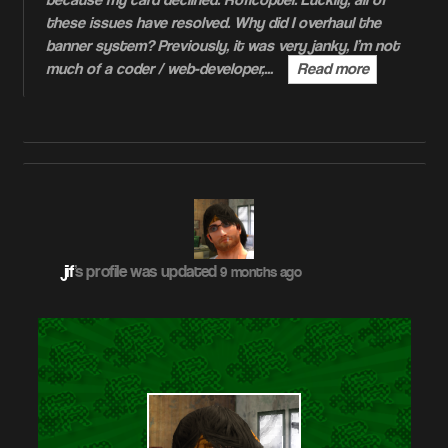
because my card declined. Roflcopter. Luckily, all of
these issues have resolved. Why did I overhaul the
banner system? Previously, it was very janky, I’m not
much of a coder / web-developer,…
Read more
jif
's profile was updated
9 months ago