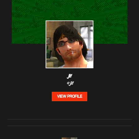
jif
@jif
VIEW PROFILE