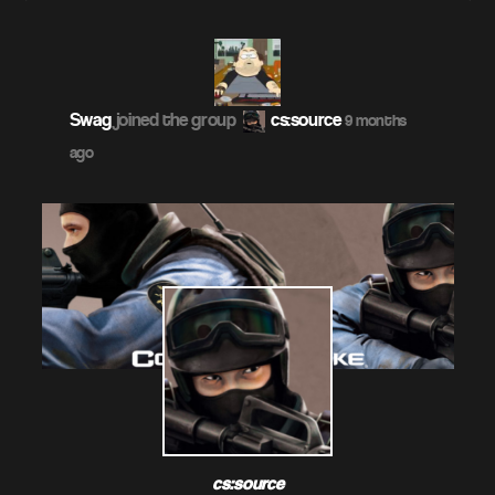
Swag
joined the group
cs:source
9 months
ago
cs:source