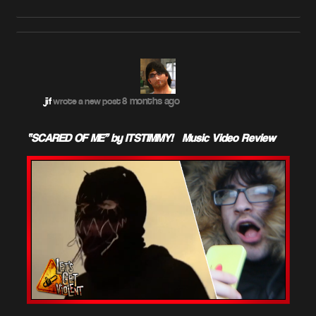
8 months ago
jif
wrote a new post
“SCARED OF ME” by ITSTIMMY! – Music Video Review