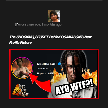
8 months ago
jif
wrote a new post
The SHOCKING SECRET Behind OSAMASON'S New
Profile Picture