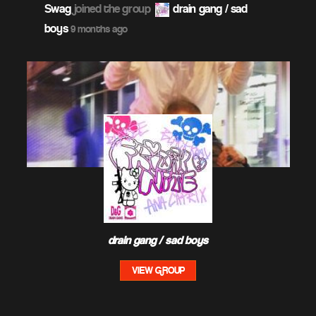
Swag
joined the group
drain gang / sad
boys
9 months ago
drain gang / sad boys
VIEW GROUP