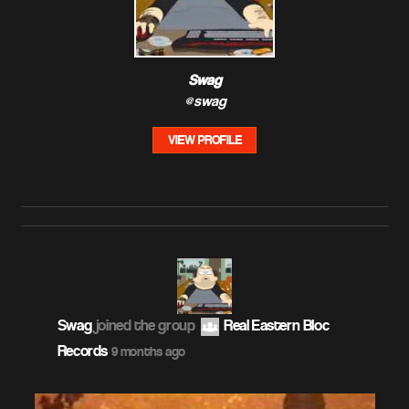
Swag
@swag
VIEW PROFILE
Swag
joined the group
Real Eastern Bloc
Records
9 months ago