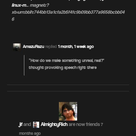
linux-m
… magnet:?
xt=urn:btih:744bb13a1cfa2b5f4fc9b09bb377a9658bcbb04
6
AmazuRazu
replied
1 month, 1 week ago
“How do we make something unreal, real?”
thought provoking speech right there
jif
and
AlmightyRich
are now friends
7
months ago