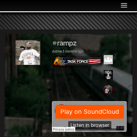
MEDIA
COMMUNITY
SHOP
LOG IN
@rampz
Active 3 months ago