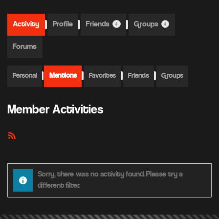
Activity
Profile
Friends
Groups
3
3
Forums
Personal
Mentions
Favorites
Friends
Groups
Member Activities
RSS
Feed
Sorry, there was no activity found. Please try a
different filter.