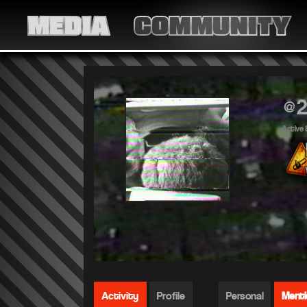
MEDIA
COMMUNITY
@2
Active 
Activity
Profile
Personal
Ment