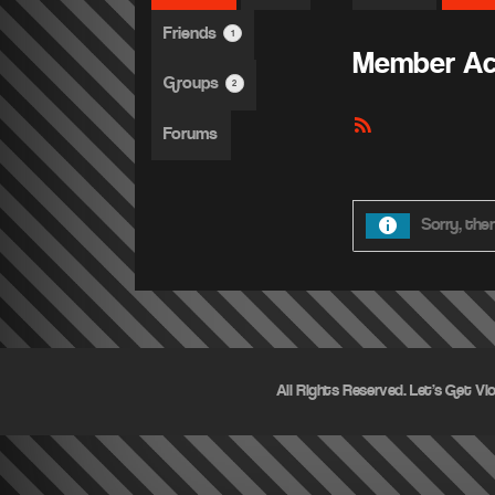
Friends
1
Member Act
Groups
2
RSS
Forums
Feed
Sorry, ther
All Rights Reserved. Let's Get Vi