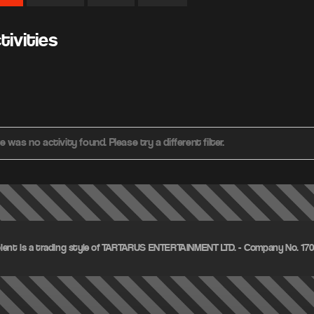
ivities
e was no activity found. Please try a different filter.
olent is a trading style of TARTARUS ENTERTAINMENT LTD. - Company No. 1703