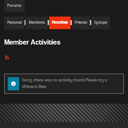
Forums
Personal
Mentions
Favorites
Friends
Groups
Member Activities
RSS
Feed
Sorry, there was no activity found. Please try a
different filter.