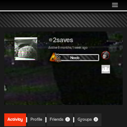
MEDIA
COMMUNITY
SHOP
LOG IN
@2saves
Active 8 months, 1 week ago
Activity
Profile
Friends
Groups
1
2