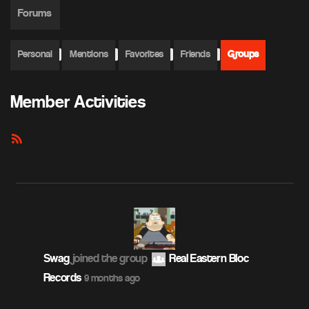
Forums
Personal
Mentions
Favorites
Friends
Groups
Member Activities
RSS
Feed
Swag
joined the group
Real Eastern Bloc
Records
9 months ago