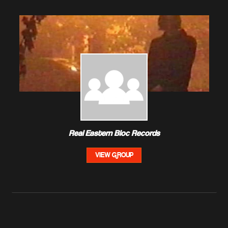
Real Eastern Bloc Records
VIEW GROUP