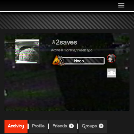
MEDIA
COMMUNITY
SHOP
LOG IN
@2saves
Active 8 months, 1 week ago
Activity
Profile
Friends
Groups
1
2