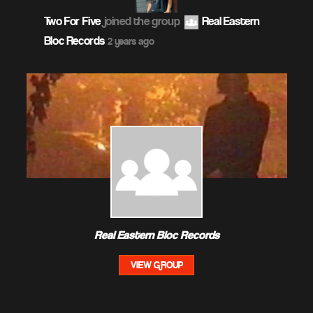
Two For Five
joined the group
Real Eastern
Bloc Records
2 years ago
Real Eastern Bloc Records
VIEW GROUP