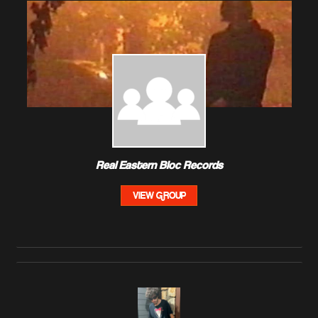
Real Eastern Bloc Records
VIEW GROUP