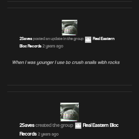
2Saves
posted an update in the group
Real Eastern
2 years ago
Bloc Records
When I was younger I use to crush snails with rocks
2Saves
created the group
Real Eastern Bloc
Records
2 years ago