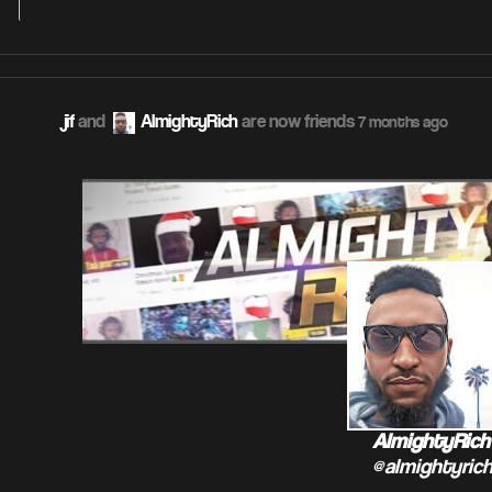
jif
and
AlmightyRich
are now friends
7 months ago
AlmightyRich
@almightyric