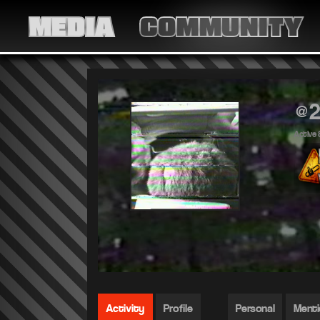
MEDIA
COMMUNITY
@2
Active 
Activity
Profile
Personal
Ment