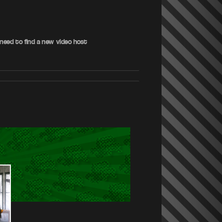
 need to find a new video host