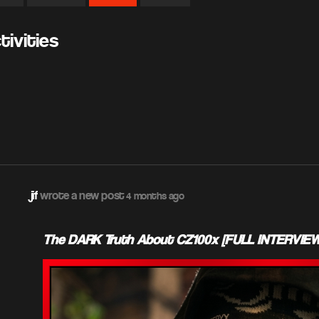
ivities
jif
wrote a new post
4 months ago
The DARK Truth About CZ100x [FULL INTERVIEW