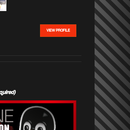
VIEW PROFILE
quired)