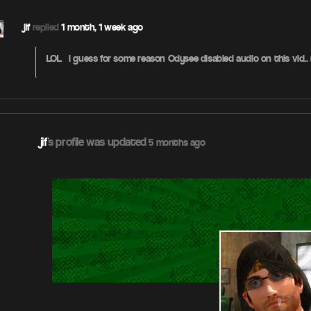
jif
replied
1 month, 1 week ago
LOL – i guess for some reason Odysee disabled audio on this vid..
jif
's profile was updated
5 months ago