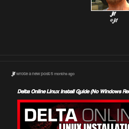
jif
@jif
jif
wrote a new post
5 months ago
Delta Online Linux Install Guide (No Windows Re