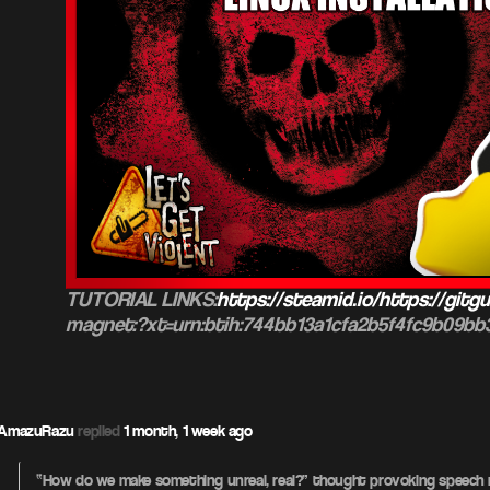
TUTORIAL LINKS:
https://steamid.io/https://gitgu
magnet:?xt=urn:btih:744bb13a1cfa2b5f4fc9b09b
AmazuRazu
replied
1 month, 1 week ago
“How do we make something unreal, real?” thought provoking speech r