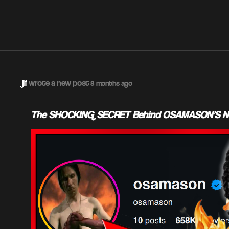
jif
wrote a new post
8 months ago
The SHOCKING SECRET Behind OSAMASON'S New 