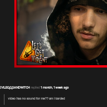
EVILEGGSANDWITCH
replied
1 month, 1 week ago
video has no sound for me?? am i tarded