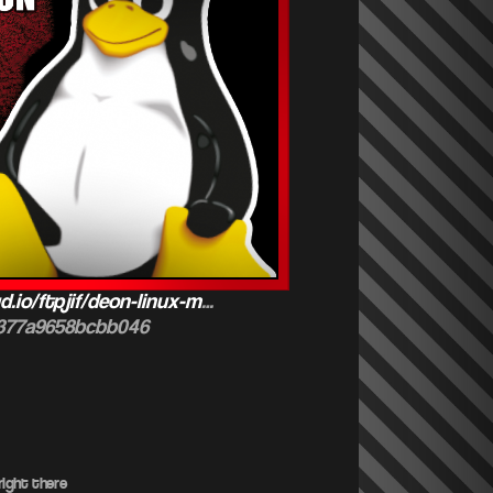
d.io/ftpjif/deon-linux-m
…
b377a9658bcbb046
ight there