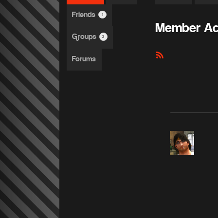
Friends
1
Member Act
Groups
2
RSS
Forums
Feed