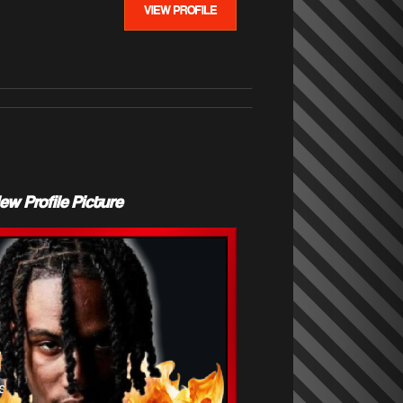
VIEW PROFILE
Profile Picture